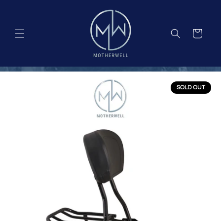
Skip to
content
Cart
SOLD OUT