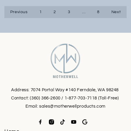
Previous
1
2
3
…
8
Next
Address: 7074 Portal Way #140 Ferndale, WA 98248
Contact: (360) 366-2600 / 1-877-703-7118 (Toll-Free)
Email:
sales@motherwellproducts.com