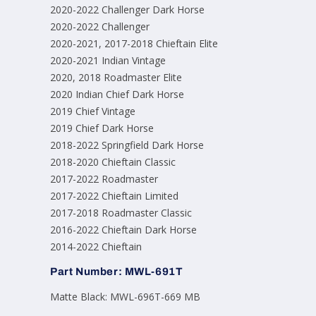
2020-2022 Challenger Dark Horse
2020-2022 Challenger
2020-2021, 2017-2018 Chieftain Elite
2020-2021 Indian Vintage
2020, 2018 Roadmaster Elite
2020 Indian Chief Dark Horse
2019 Chief Vintage
2019 Chief Dark Horse
2018-2022 Springfield Dark Horse
2018-2020 Chieftain Classic
2017-2022 Roadmaster
2017-2022 Chieftain Limited
2017-2018 Roadmaster Classic
2016-2022 Chieftain Dark Horse
2014-2022 Chieftain
Part Number: MWL-691T
Matte Black: MWL-696T-669 MB