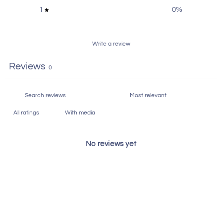
1
0
%
Write a review
Reviews
0
With media
No reviews yet