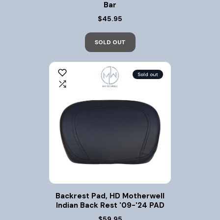
Bar
$45.95
SOLD OUT
Sold out
Backrest Pad, HD Motherwell
Indian Back Rest '09-'24 PAD
$59.95