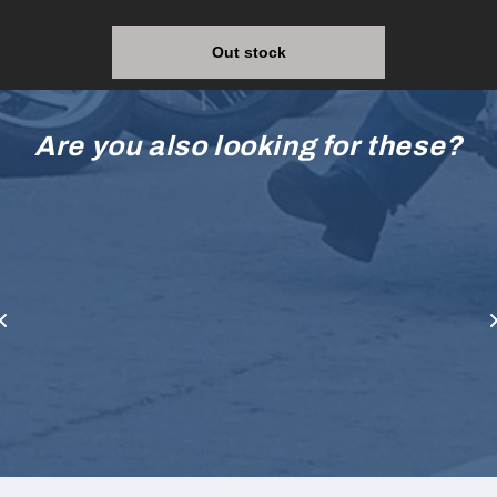
Out stock
Are you also looking for these?