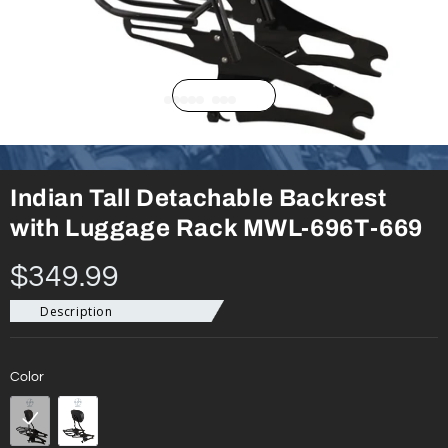
Indian Tall Detachable Backrest
with Luggage Rack MWL-696T-669
$349.99
Description
Color