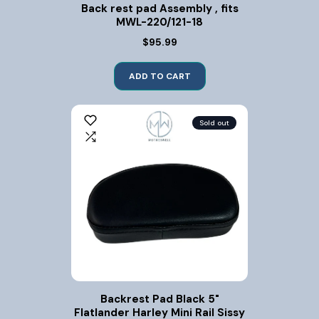
Back rest pad Assembly , fits
MWL-220/121-18
$95.99
ADD TO CART
Sold out
Backrest Pad Black 5"
Flatlander Harley Mini Rail Sissy