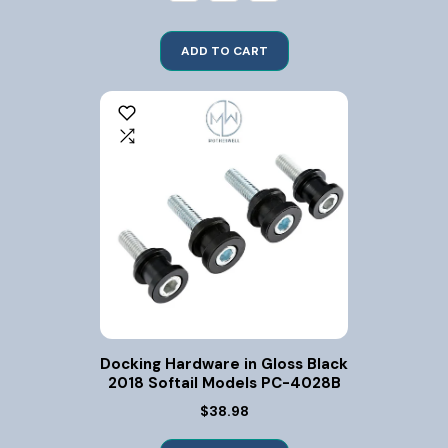
ADD TO CART
Docking Hardware in Gloss Black
2018 Softail Models PC-4028B
$38.98