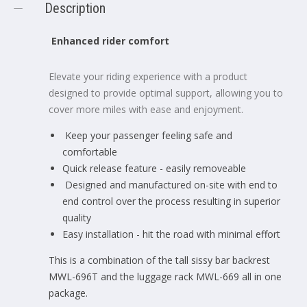
Description
Enhanced rider comfort
Elevate your riding experience with a product
designed to provide optimal support, allowing you to
cover more miles with ease and enjoyment.
Keep your passenger feeling safe and
comfortable
Quick release feature - easily removeable
Designed and manufactured on-site with end to
end control over the process resulting in superior
quality
Easy installation - hit the road with minimal effort
This is a combination of the tall sissy bar backrest
MWL-696T and the luggage rack MWL-669 all in one
package.