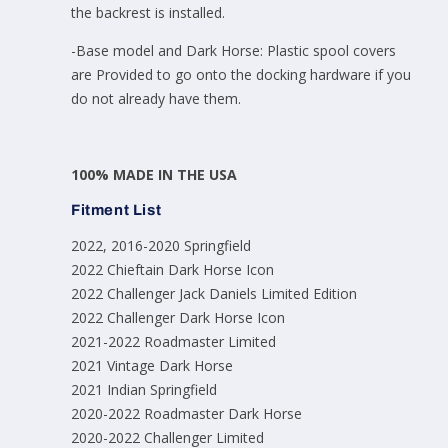
the backrest is installed.
-Base model and Dark Horse: Plastic spool covers
are Provided to go onto the docking hardware if you
do not already have them.
100% MADE IN THE USA
Fitment List
2022, 2016-2020 Springfield
2022 Chieftain Dark Horse Icon
2022 Challenger Jack Daniels Limited Edition
2022 Challenger Dark Horse Icon
2021-2022 Roadmaster Limited
2021 Vintage Dark Horse
2021 Indian Springfield
2020-2022 Roadmaster Dark Horse
2020-2022 Challenger Limited