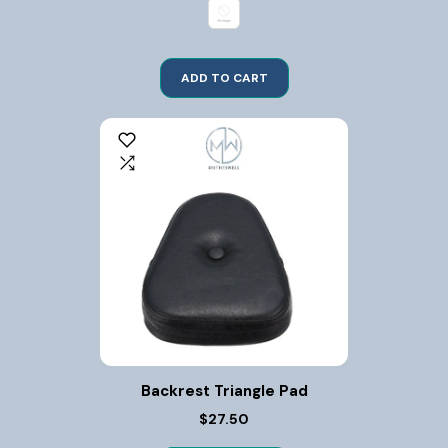
ADD TO CART
Backrest Triangle Pad
$27.50