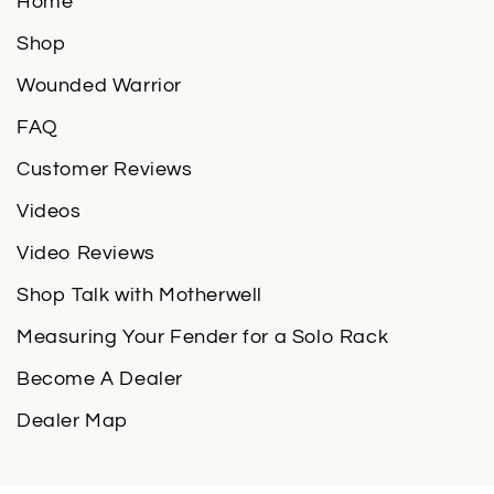
Home
Shop
Wounded Warrior
FAQ
Customer Reviews
Videos
Video Reviews
Shop Talk with Motherwell
Measuring Your Fender for a Solo Rack
Become A Dealer
Dealer Map