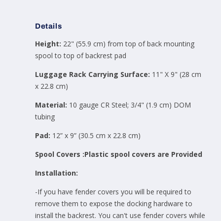
Details
Height:
22" (55.9 cm)
from top of back mounting
spool to top of backrest pad
Luggage Rack Carrying Surface:
11" X 9" (28 cm
x 22.8 cm)
Material:
10 gauge CR Steel; 3/4" (1.9 cm) DOM
tubing
Pad:
12” x 9” (30.5 cm x 22.8 cm)
Spool Covers :Plastic spool covers are Provided
Installation:
-If you have fender covers you will be required to
remove them to expose the docking hardware to
install the backrest. You can't use fender covers while