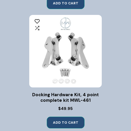
ADD TO CART
Docking Hardware Kit, 4 point
complete kit MWL-461
$49.95
ADD TO CART