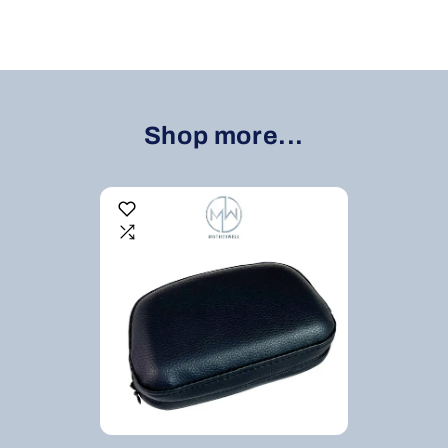
Shop more...