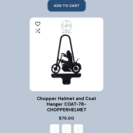
ADD TO CART
Chopper Helmet and Coat
Hanger COAT-78-
CHOPPERHELMET
$75.00