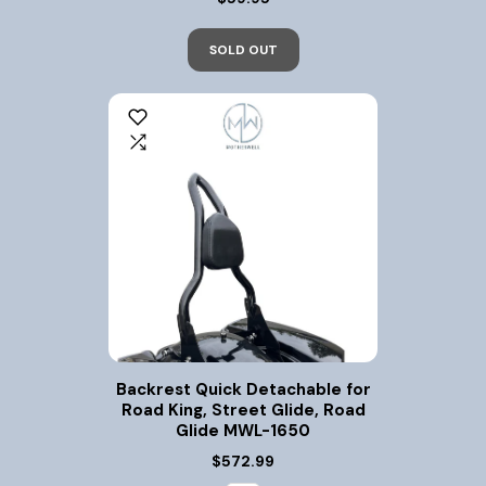
SOLD OUT
Backrest Quick Detachable for
Road King, Street Glide, Road
Glide MWL-1650
$572.99