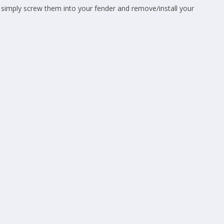
simply screw them into your fender and remove/install your