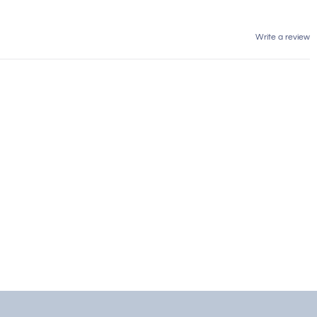
Write a review