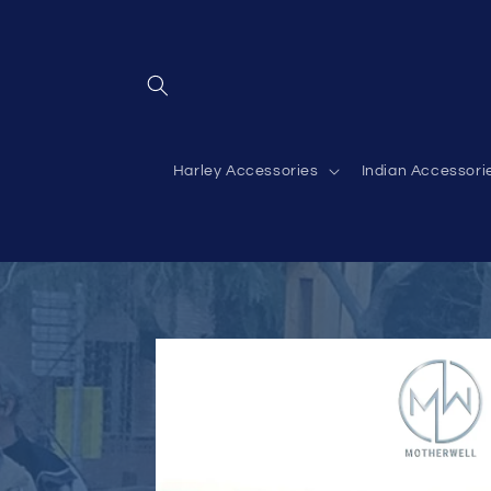
Skip to
content
Harley Accessories
Indian Accessori