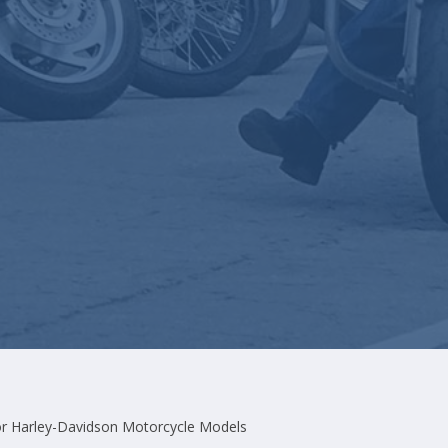
r Harley-Davidson Motorcycle Models