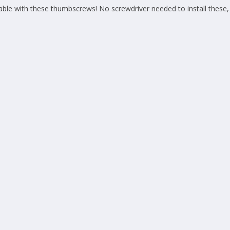
le with these thumbscrews! No screwdriver needed to install these, 