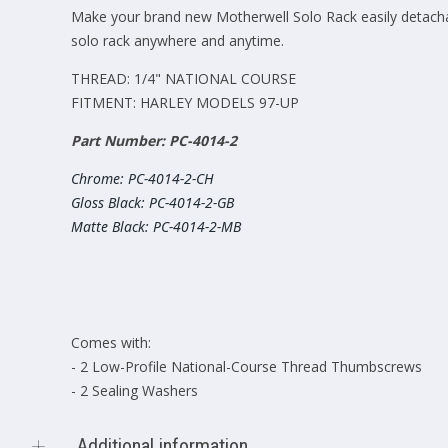
Make your brand new Motherwell Solo Rack easily detachab
solo rack anywhere and anytime.
THREAD: 1/4" NATIONAL COURSE
FITMENT: HARLEY MODELS 97-UP
Part Number: PC-4014-2
Chrome: PC-4014-2-CH
Gloss Black: PC-4014-2-GB
Matte Black: PC-4014-2-MB
Comes with:
- 2 Low-Profile National-Course Thread Thumbscrews
- 2 Sealing Washers
Additional information