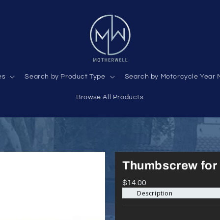
es
Search by Product Type
Search by Motorcycle Year 
Browse All Products
Thumbscrew for 
$14.00
Description