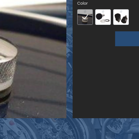
Color