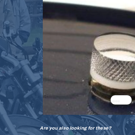
Are you also looking for these?