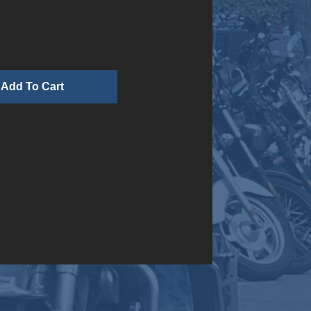
n
Add To Cart