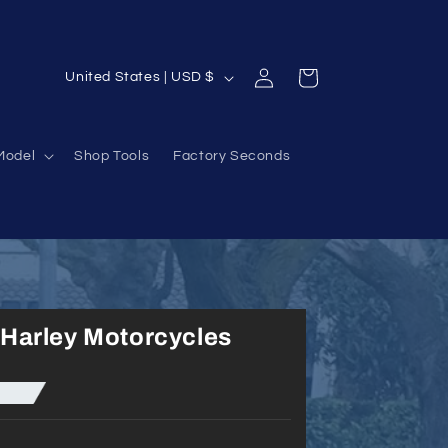
Log
C
Cart
United States | USD $
in
o
u
Model
Shop Tools
Factory Seconds
n
t
r
y
/
r
Harley Motorcycles
e
g
i
o