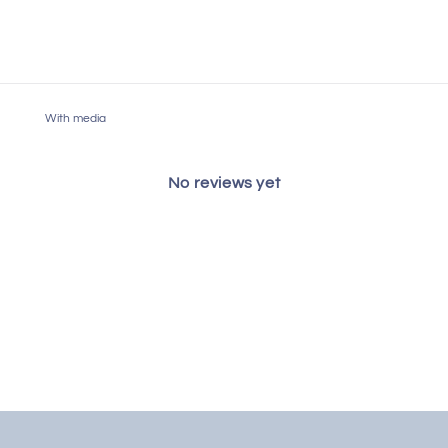
With media
No reviews yet