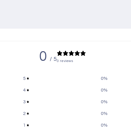
oss Black
-Breakout
,
Harley-Davidson-Breakout-2013
,
Harley-Davidson-Break
Breakout-2017
,
Harley-Davidson-CVO-Road-Glide
,
Harley-Davidson
0
/ 5
0 reviews
5
0
%
4
0
%
3
0
%
2
0
%
1
0
%