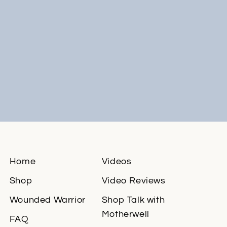
Home
Videos
Shop
Video Reviews
Wounded Warrior
Shop Talk with
Motherwell
FAQ