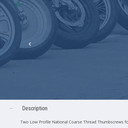
Description
Two Low Profile National Coarse Thread Thumbscrews fo