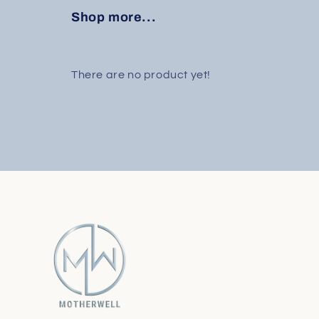
Shop more...
There are no product yet!