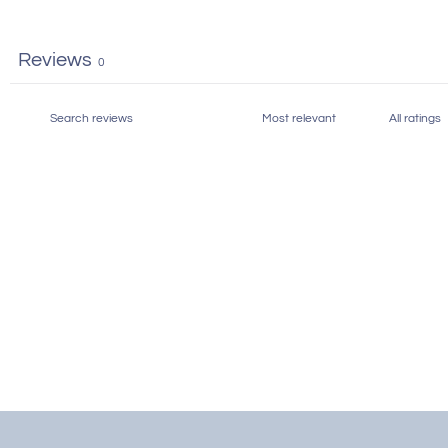
Reviews
0