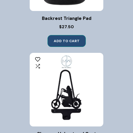
Backrest Triangle Pad
$27.50
ADD TO CART