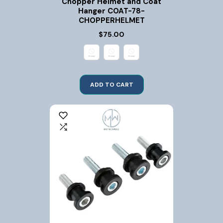
Chopper Helmet and Coat
Hanger COAT-78-
CHOPPERHELMET
$75.00
ADD TO CART