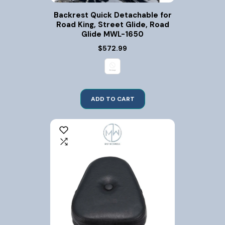
Backrest Quick Detachable for
Road King, Street Glide, Road
Glide MWL-1650
$572.99
ADD TO CART