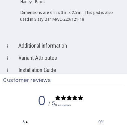
Harley. Black.
Dimensions are 6 in x 3 in x 2.5 in. This pad is also
used in Sissy Bar MWL-220/121-18
Additional information
Product vendor
Motherwell Products
Variant Attributes
Product type
Knobs & Accessories
Sku:
P-SB-220120
Installation Guide
Accessories
,
Backrest
,
Barcode:
N/A
featured
,
Harley
,
Harley
Customer reviews
Installation Guide is not available for this item.
Accessories
,
Harley-
Davidson-Low-Rider-ST
,
0
Harley-Davidson-Low-Rider-
Product tags
/ 5
ST-2018
,
Harley-Davidson-
0 reviews
Low-Rider-ST-2019
,
Harley-
Davidson-Low-Rider-ST-
5
0
%
2020
,
Harley-Davidson-Low-