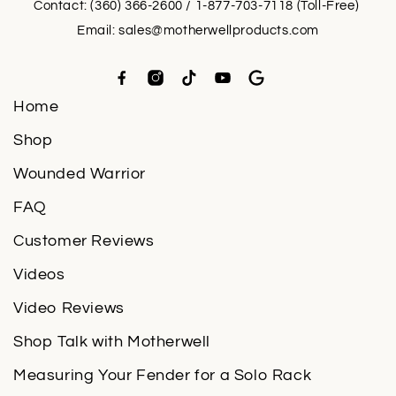
Contact: (360) 366-2600 / 1-877-703-7118 (Toll-Free)
Email:
sales@motherwellproducts.com
Home
Shop
Wounded Warrior
FAQ
Customer Reviews
Videos
Video Reviews
Shop Talk with Motherwell
Measuring Your Fender for a Solo Rack