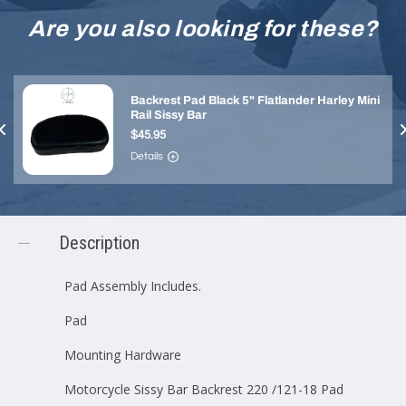
Are you also looking for these?
Backrest Pad Black 5" Flatlander Harley Mini
Rail Sissy Bar
$45.95
Details
Description
Pad Assembly Includes.
Pad
Mounting Hardware
Motorcycle Sissy Bar Backrest 220 /121-18 Pad