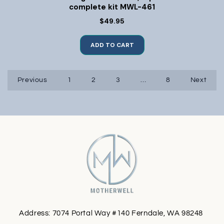
complete kit MWL-461
$49.95
ADD TO CART
Previous
1
2
3
…
8
Next
Address: 7074 Portal Way #140 Ferndale, WA 98248