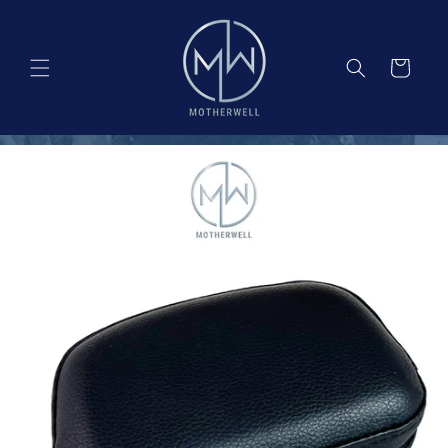
Skip to
content
Cart