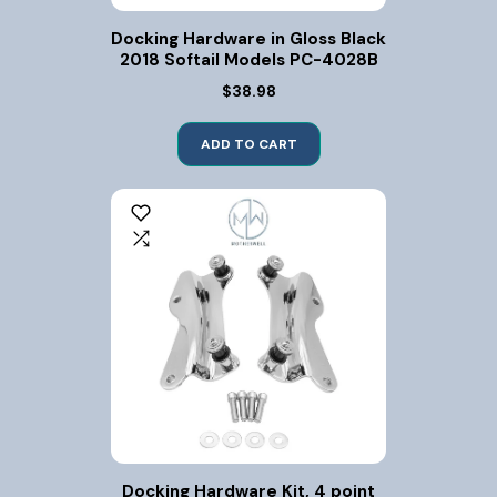
Docking Hardware in Gloss Black
2018 Softail Models PC-4028B
$38.98
ADD TO CART
Docking Hardware Kit, 4 point