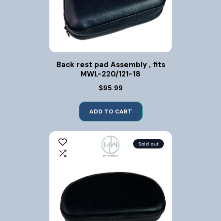
Back rest pad Assembly , fits
MWL-220/121-18
$95.99
ADD TO CART
Sold out