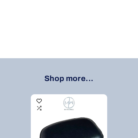
Shop more...