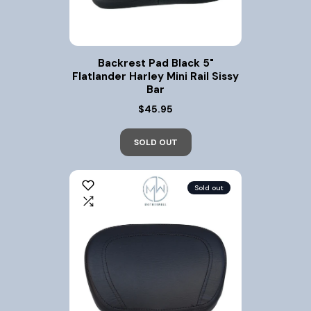
Backrest Pad Black 5"
Flatlander Harley Mini Rail Sissy
Bar
$45.95
SOLD OUT
Sold out