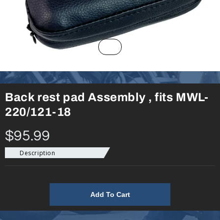
Back rest pad Assembly , fits MWL-
220/121-18
$95.99
Description
Add To Cart