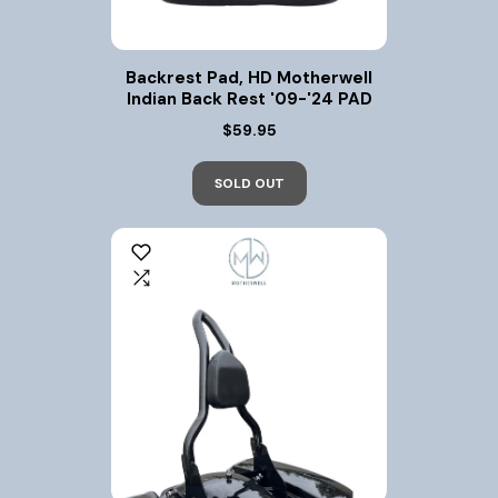
Backrest Pad, HD Motherwell
Indian Back Rest '09-'24 PAD
$59.95
SOLD OUT