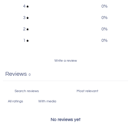
Rider-ST-2021
4
0
%
Backrests and Sissy Bars
,
3
0
%
Product collections
Featured
,
Hardware
,
Harley-
Davidson Products
,
Lowrider S
2
0
%
1
0
%
Write a review
Reviews
0
With media
No reviews yet