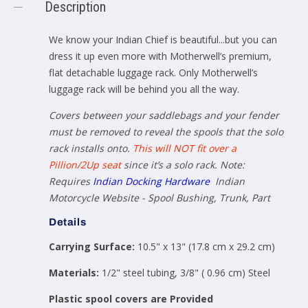
Description
We know your Indian Chief is beautiful...but you can
dress it up even more with Motherwell’s premium,
flat detachable luggage rack.
Only Motherwell’s
luggage rack will be behind you all the way.
Covers between your saddlebags and your fender
must be removed to reveal the spools that the solo
rack installs onto.
This will NOT fit over a
Pillion/2Up seat
since it’s a solo rack. Note:
Requires
Indian Docking Hardware
Indian
Motorcycle Website - Spool Bushing, Trunk, Part
Details
Carrying Surface:
10.5" x 13" (17.8 cm x 29.2 cm)
Materials:
1/2" steel tubing, 3/8" ( 0.96 cm) Steel
Plastic spool covers are Provided