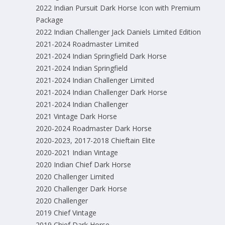
2022 Indian Pursuit Dark Horse Icon with Premium
Package
2022 Indian Challenger Jack Daniels Limited Edition
2021-2024 Roadmaster Limited
2021-2024 Indian Springfield Dark Horse
2021-2024 Indian Springfield
2021-2024 Indian Challenger Limited
2021-2024 Indian Challenger Dark Horse
2021-2024 Indian Challenger
2021 Vintage Dark Horse
2020-2024 Roadmaster Dark Horse
2020-2023, 2017-2018 Chieftain Elite
2020-2021 Indian Vintage
2020 Indian Chief Dark Horse
2020 Challenger Limited
2020 Challenger Dark Horse
2020 Challenger
2019 Chief Vintage
2019 Chief Dark Horse