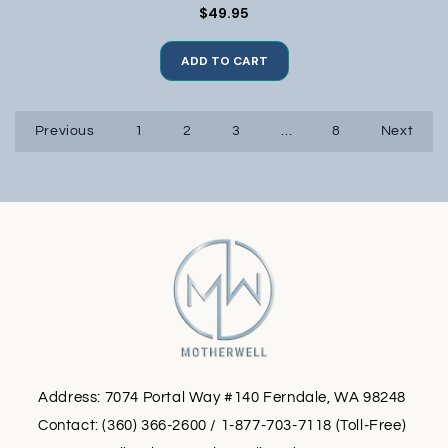
$49.95
ADD TO CART
Previous
1
2
3
…
8
Next
Address: 7074 Portal Way #140 Ferndale, WA 98248
Contact: (360) 366-2600 / 1-877-703-7118 (Toll-Free)