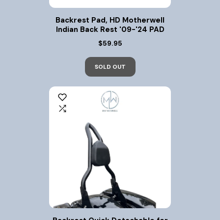
Backrest Pad, HD Motherwell
Indian Back Rest '09-'24 PAD
$59.95
SOLD OUT