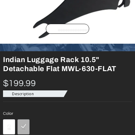
Indian Luggage Rack 10.5"
Detachable Flat MWL-630-FLAT
$199.99
Description
Color