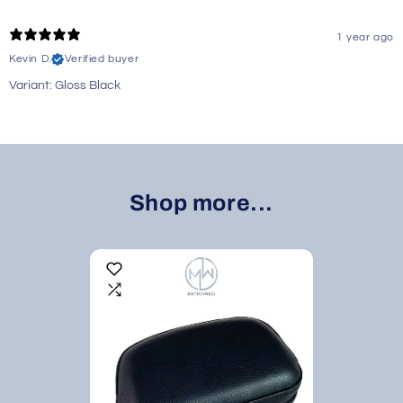
1 year ago
Kevin D.
Verified buyer
Variant: Gloss Black
Shop more...