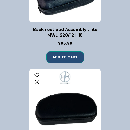
Back rest pad Assembly , fits
MWL-220/121-18
$95.99
ADD TO CART