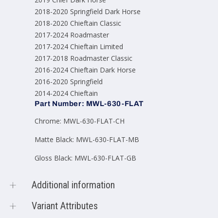
2018-2020 Springfield Dark Horse
2018-2020 Chieftain Classic
2017-2024 Roadmaster
2017-2024 Chieftain Limited
2017-2018 Roadmaster Classic
2016-2024 Chieftain Dark Horse
2016-2020 Springfield
2014-2024 Chieftain
Part Number: MWL-630-FLAT
Chrome: MWL-630-FLAT-CH
Matte Black: MWL-630-FLAT-MB
Gloss Black: MWL-630-FLAT-GB
Additional information
Color
Gloss Black, Matte
Variant Attributes
Product options
Black