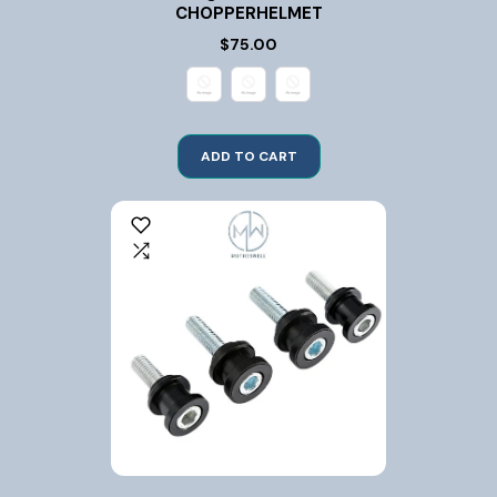
CHOPPERHELMET
$75.00
ADD TO CART