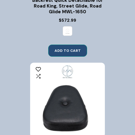
Backrest Quick Detachable for
Road King, Street Glide, Road
Glide MWL-1650
$572.99
ADD TO CART