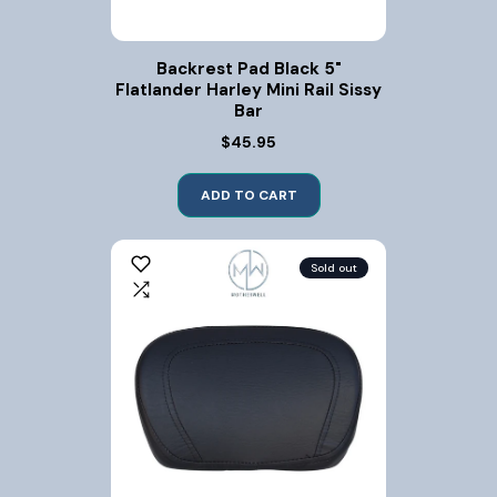
Backrest Pad Black 5"
Flatlander Harley Mini Rail Sissy
Bar
$45.95
ADD TO CART
Sold out