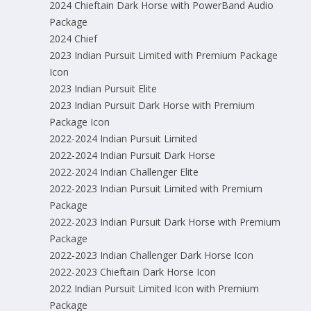
2024 Chieftain Dark Horse with PowerBand Audio
Package
2024 Chief
2023 Indian Pursuit Limited with Premium Package
Icon
2023 Indian Pursuit Elite
2023 Indian Pursuit Dark Horse with Premium
Package Icon
2022-2024 Indian Pursuit Limited
2022-2024 Indian Pursuit Dark Horse
2022-2024 Indian Challenger Elite
2022-2023 Indian Pursuit Limited with Premium
Package
2022-2023 Indian Pursuit Dark Horse with Premium
Package
2022-2023 Indian Challenger Dark Horse Icon
2022-2023 Chieftain Dark Horse Icon
2022 Indian Pursuit Limited Icon with Premium
Package