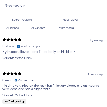
Reviews
3
With media
1 year ago
Barbara J.
Verified buyer
My husband loves it and fit perfectly on his bike ?
Variant: Matte Black
2 years ago
Stephen
Verified buyer
Finish is very nice on the rack but fit is very sloppy sits on mounts
very loose and has a slight rattle.
Variant: Matte Black