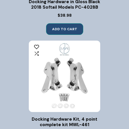
Docking Hardware in Gloss Black
2018 Softail Models PC-4028B
$38.98
ADD TO CART
Docking Hardware Kit, 4 point
complete kit MWL-461