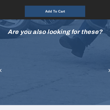
Add To Cart
Are you also looking for these?