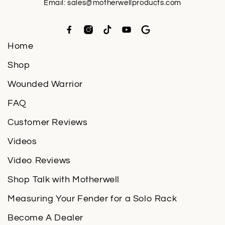
Email:
sales@motherwellproducts.com
Home
Shop
Wounded Warrior
FAQ
Customer Reviews
Videos
Video Reviews
Shop Talk with Motherwell
Measuring Your Fender for a Solo Rack
Become A Dealer