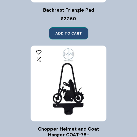
Backrest Triangle Pad
$27.50
ADD TO CART
Chopper Helmet and Coat
Hanger COAT-78-