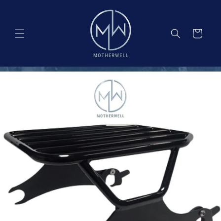
Skip to
content
Cart