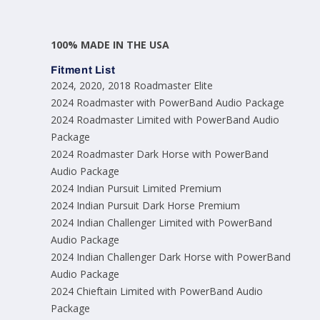
100% MADE IN THE USA
Fitment List
2024, 2020, 2018 Roadmaster Elite
2024 Roadmaster with PowerBand Audio Package
2024 Roadmaster Limited with PowerBand Audio
Package
2024 Roadmaster Dark Horse with PowerBand
Audio Package
2024 Indian Pursuit Limited Premium
2024 Indian Pursuit Dark Horse Premium
2024 Indian Challenger Limited with PowerBand
Audio Package
2024 Indian Challenger Dark Horse with PowerBand
Audio Package
2024 Chieftain Limited with PowerBand Audio
Package