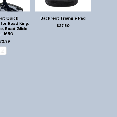
est Quick
Backrest Triangle Pad
for Road King,
$27.50
de, Road Glide
-1650
72.99