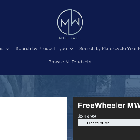
es
Search by Product Type
Search by Motorcycle Year 
Browse All Products
FreeWheeler MW
$249.99
Description