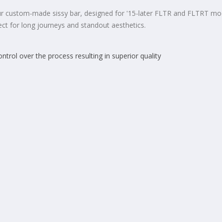
 custom-made sissy bar, designed for '15-later FLTR and FLTRT models.
ect for long journeys and standout aesthetics.
rol over the process resulting in superior quality