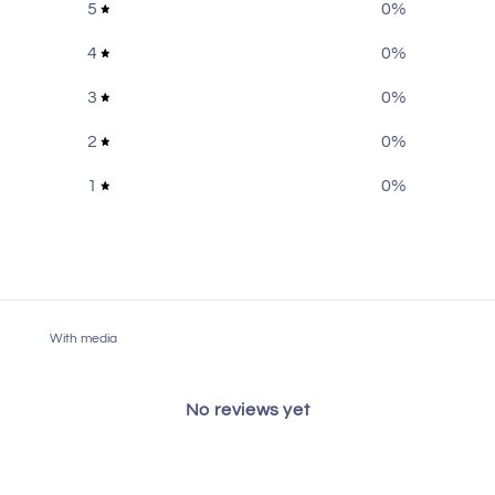
5
0
%
4
0
%
3
0
%
2
0
%
1
0
%
With media
No reviews yet