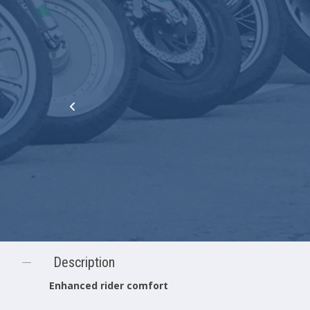
Description
Enhanced rider comfort