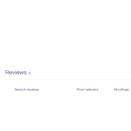
Reviews
0