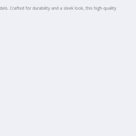
 Crafted for durability and a sleek look, this high-quality