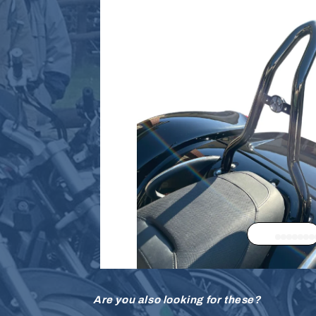
Are you also looking for these?