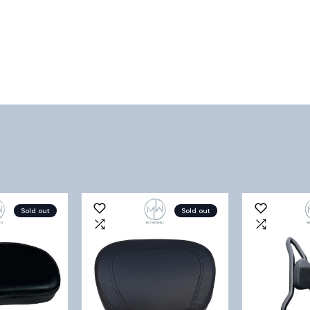
Sold out
Sold out