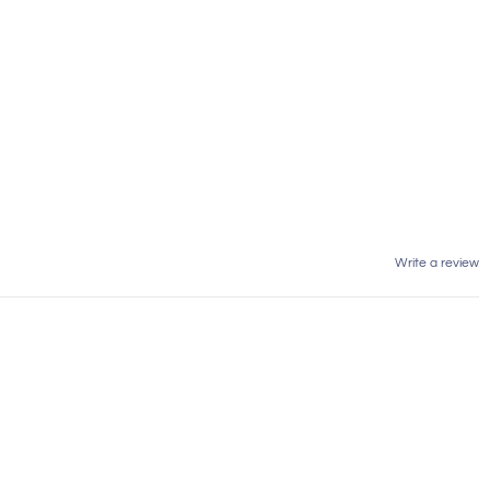
Write a review