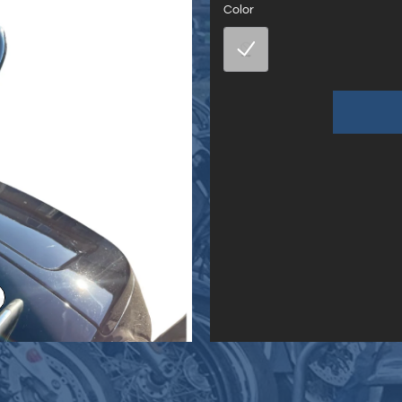
Color