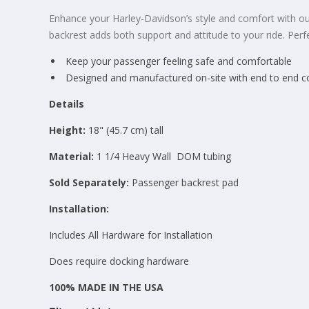
Enhance your Harley-Davidson’s style and comfort with our
backrest adds both support and attitude to your ride. Perf
Keep your passenger feeling safe and comfortable
Designed and manufactured on-site with end to end cont
Details
Height:
18
" (45.7 cm) tall
Material:
1 1/4 Heavy Wall
DOM tubing
Sold Separately:
Passenger backrest pad
Installation:
Includes All Hardware for Installation
Does require docking hardware
100% MADE IN THE USA