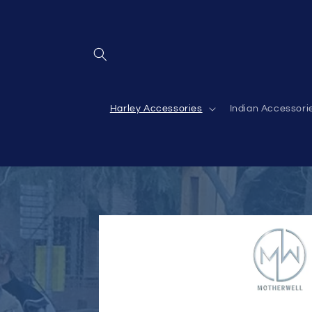
Skip to
content
Harley Accessories
Indian Accessori