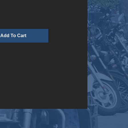
n
Add To Cart