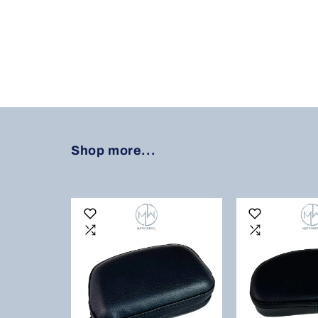
Shop more...