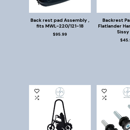
Back rest pad Assembly ,
Backrest Pa
fits MWL-220/121-18
Flatlander Har
Sissy
$95.99
$45.