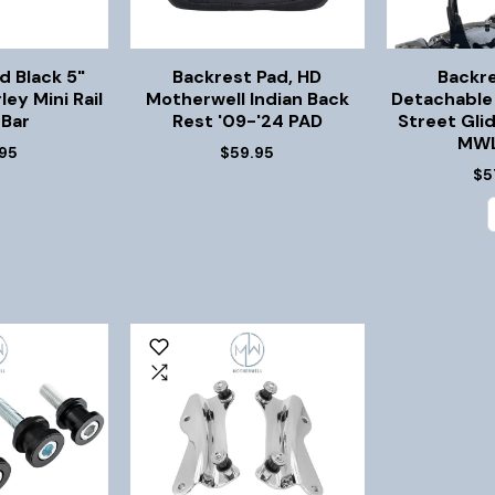
d Black 5"
Backrest Pad, HD
Backr
ley Mini Rail
Motherwell Indian Back
Detachable 
 Bar
Rest '09-'24 PAD
Street Gli
MWL
95
$59.95
$5