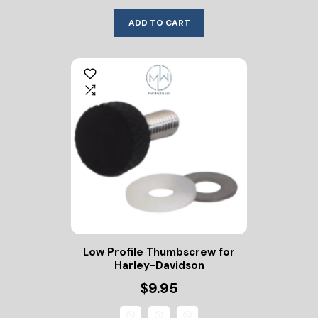
ADD TO CART
Low Profile Thumbscrew for
Harley-Davidson
$9.95