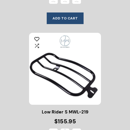
ADD TO CART
Low Rider S MWL-219
$155.95