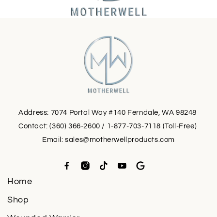
Address: 7074 Portal Way #140 Ferndale, WA 98248
Contact: (360) 366-2600 / 1-877-703-7118 (Toll-Free)
Email:
sales@motherwellproducts.com
Home
Shop