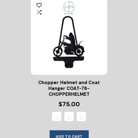
Chopper Helmet and Coat
Hanger COAT-78-
CHOPPERHELMET
$75.00
ADD TO CART