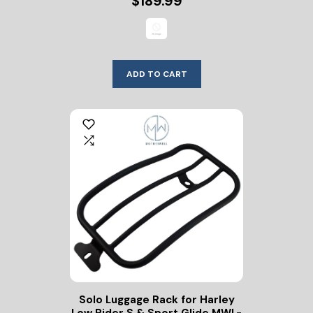
$189.99
ADD TO CART
Solo Luggage Rack for Harley