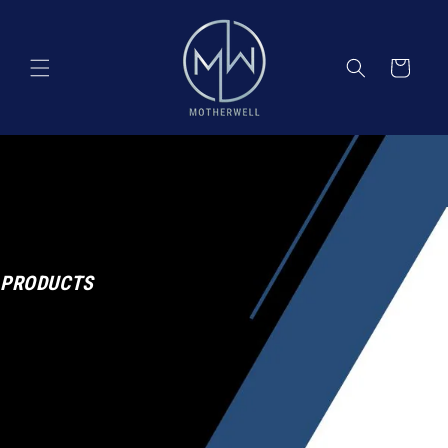
Skip to
content
Cart
PRODUCTS