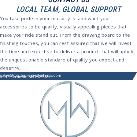
LOCAL TEAM, GLOBAL SUPPORT
You take pride in your motorcycle and want your
accessories to be quality, visually appealing pieces that
make your ride stand out. From the drawing board to the
finishing touches, you can rest assured that we will invest
the time and expertise to deliver a product that will uphold
the unquestionable standard of quality you expect and
deserve.
(360) 366-2600
7074 Portal Way
sales@motherwellproducts.com
1-877-703-7118 (Toll-Free)
#140 Ferndale, WA 98248