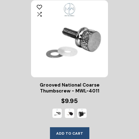
Grooved National Coarse
Thumbscrew - MWL-4011
$9.95
ADD TO CART