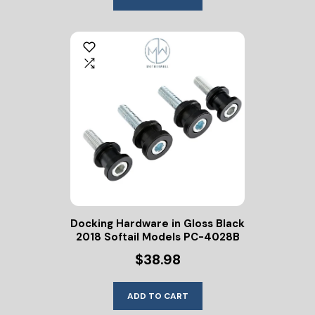
Docking Hardware in Gloss Black
2018 Softail Models PC-4028B
$38.98
ADD TO CART