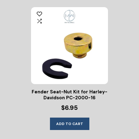
Fender Seat-Nut Kit for Harley-
Davidson PC-2000-16
$6.95
ADD TO CART