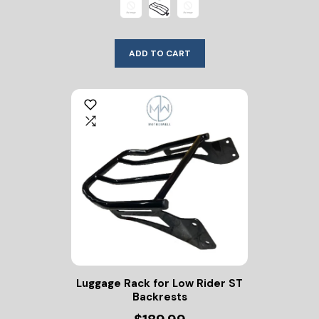
ADD TO CART
Luggage Rack for Low Rider ST
Backrests