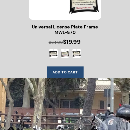
Universal License Plate Frame
MWL-870
$19.99
$24.00
ADD TO CART