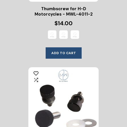
Thumbscrew for H-D
Motorcycles - MWL-4011-2
$14.00
ADD TO CART