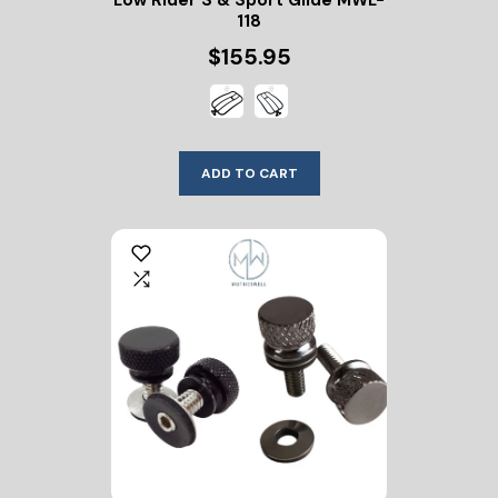
Low Rider S & Sport Glide MWL-
118
$155.95
ADD TO CART