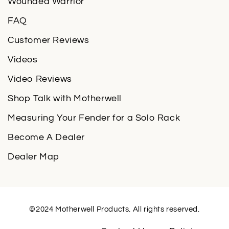
Wounded Warrior
FAQ
Customer Reviews
Videos
Video Reviews
Shop Talk with Motherwell
Measuring Your Fender for a Solo Rack
Become A Dealer
Dealer Map
©2024 Motherwell Products. All rights reserved.