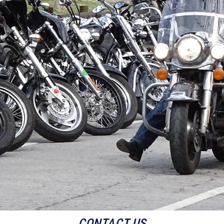
CONTACT US