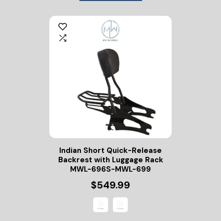
Indian Short Quick-Release
Backrest with Luggage Rack
MWL-696S-MWL-699
$549.99