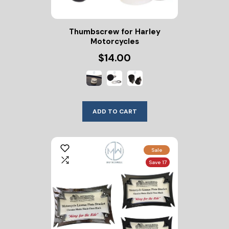
Thumbscrew for Harley
Motorcycles
$14.00
ADD TO CART
Sale
Save 17