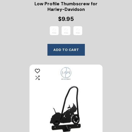
Low Profile Thumbscrew for
Harley-Davidson
$9.95
ADD TO CART