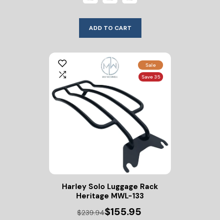
ADD TO CART
Sale
Save 35
Harley Solo Luggage Rack
Heritage MWL-133
$155.95
$239.94