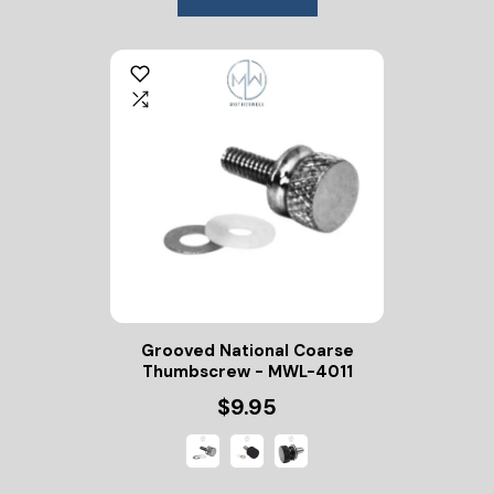
Grooved National Coarse
Thumbscrew - MWL-4011
$9.95