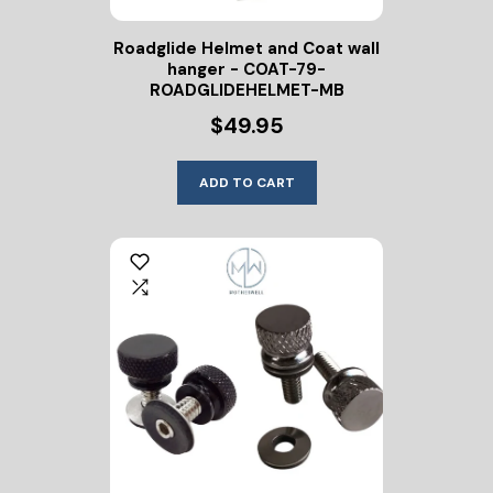
Roadglide Helmet and Coat wall
hanger - COAT-79-
ROADGLIDEHELMET-MB
$49.95
ADD TO CART