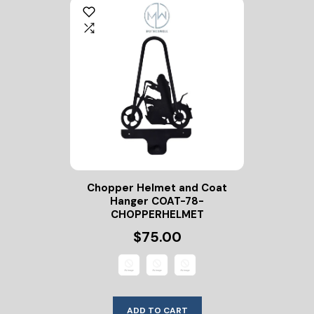
Chopper Helmet and Coat
Hanger COAT-78-
CHOPPERHELMET
$75.00
ADD TO CART