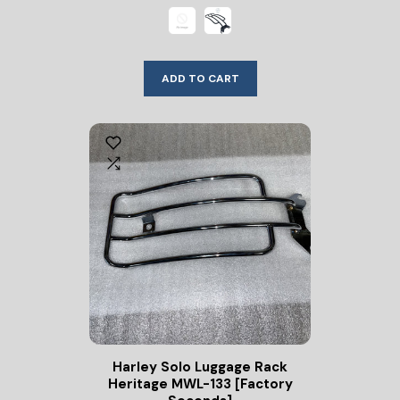
ADD TO CART
Harley Solo Luggage Rack
Heritage MWL-133 [Factory