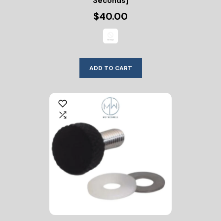
Seconds]
$40.00
ADD TO CART