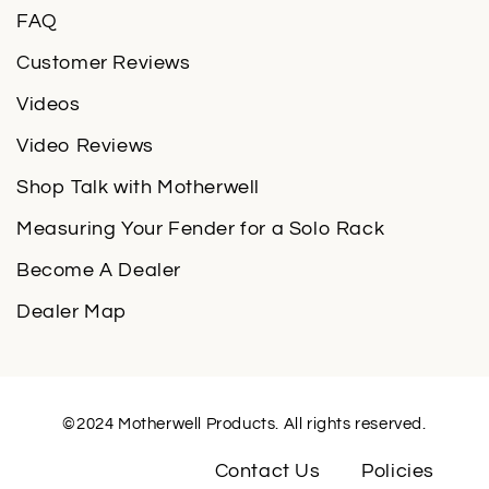
FAQ
Customer Reviews
Videos
Video Reviews
Shop Talk with Motherwell
Measuring Your Fender for a Solo Rack
Become A Dealer
Dealer Map
©2024 Motherwell Products. All rights reserved.
Contact Us
Policies