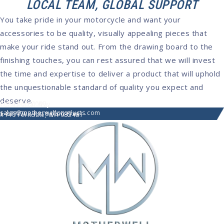
LOCAL TEAM, GLOBAL SUPPORT
You take pride in your motorcycle and want your
accessories to be quality, visually appealing pieces that
make your ride stand out. From the drawing board to the
finishing touches, you can rest assured that we will invest
the time and expertise to deliver a product that will uphold
the unquestionable standard of quality you expect and
deserve.
(360) 366-2600
7074 Portal Way
sales@motherwellproducts.com
1-877-703-7118 (Toll-Free)
#140 Ferndale, WA 98248