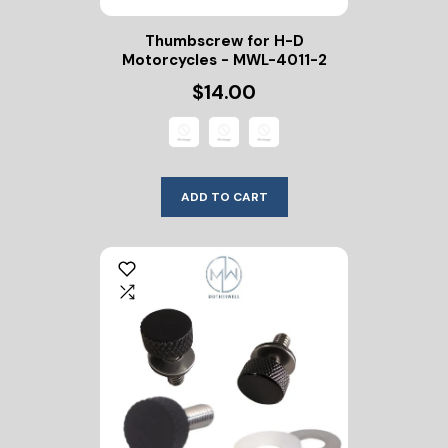
Thumbscrew for H-D
Motorcycles - MWL-4011-2
$14.00
ADD TO CART