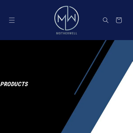
Skip to
content
Cart
PRODUCTS