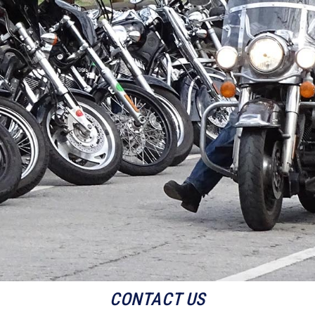
CONTACT US