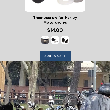
Thumbscrew for Harley
Motorcycles
$14.00
ADD TO CART