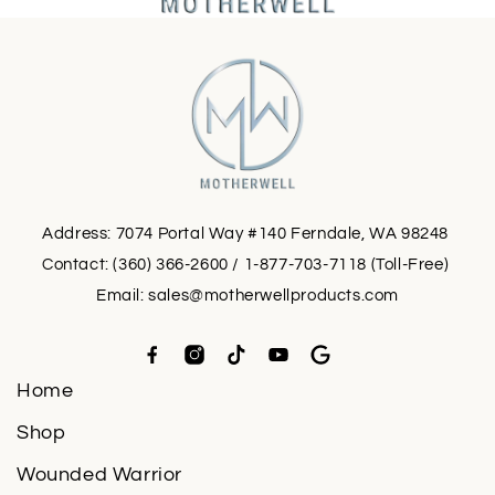
Address: 7074 Portal Way #140 Ferndale, WA 98248
Contact: (360) 366-2600 / 1-877-703-7118 (Toll-Free)
Email:
sales@motherwellproducts.com
Home
Shop
Wounded Warrior