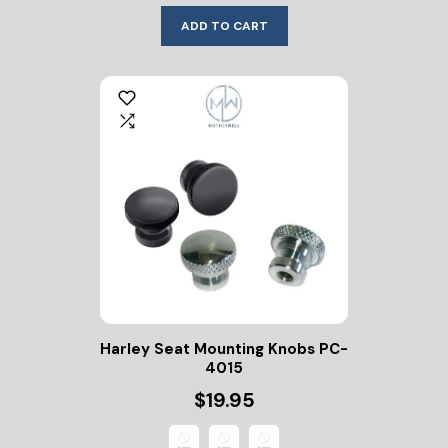
ADD TO CART
Harley Seat Mounting Knobs PC-
4015
$19.95