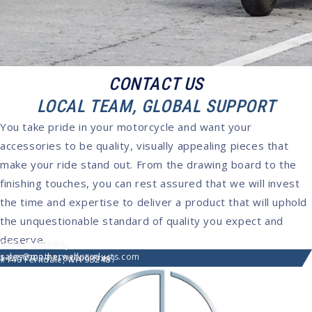
CONTACT US
LOCAL TEAM, GLOBAL SUPPORT
You take pride in your motorcycle and want your
accessories to be quality, visually appealing pieces that
make your ride stand out. From the drawing board to the
finishing touches, you can rest assured that we will invest
the time and expertise to deliver a product that will uphold
the unquestionable standard of quality you expect and
deserve.
(360) 366-2600
7074 Portal Way
sales@motherwellproducts.com
1-877-703-7118 (Toll-Free)
#140 Ferndale, WA 98248