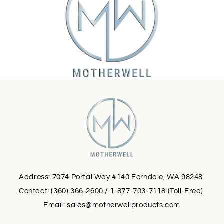
Address: 7074 Portal Way #140 Ferndale, WA 98248
Contact: (360) 366-2600 / 1-877-703-7118 (Toll-Free)
Email:
sales@motherwellproducts.com