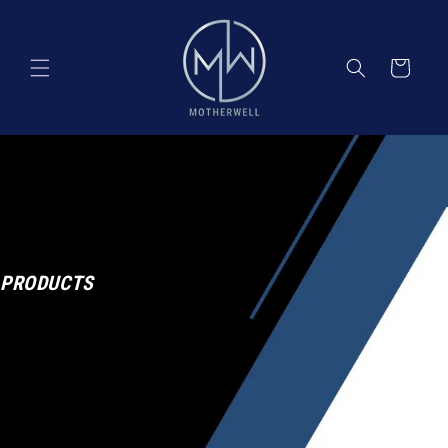
Skip to
content
Cart
PRODUCTS