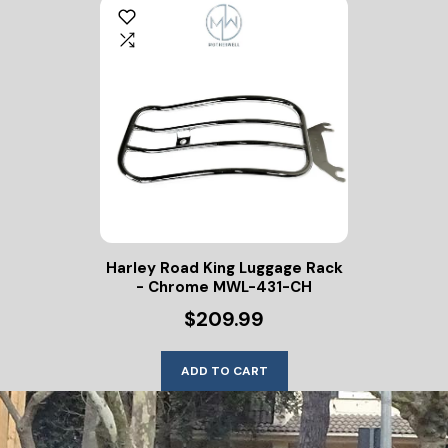
Harley Road King Luggage Rack
- Chrome MWL-431-CH
$209.99
ADD TO CART