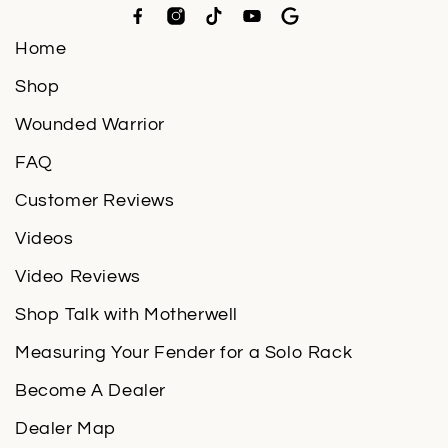
Home
Shop
Wounded Warrior
FAQ
Customer Reviews
Videos
Video Reviews
Shop Talk with Motherwell
Measuring Your Fender for a Solo Rack
Become A Dealer
Dealer Map